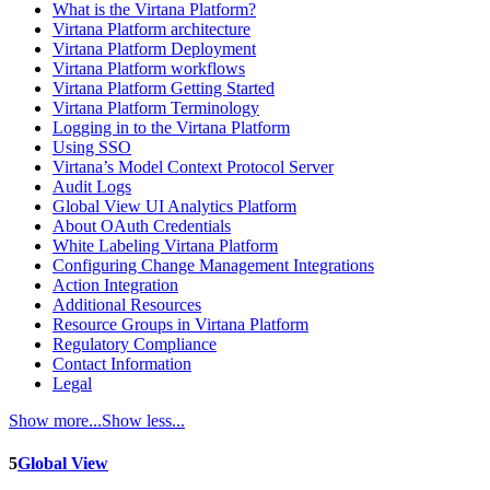
What is the Virtana Platform?
Virtana Platform architecture
Virtana Platform Deployment
Virtana Platform workflows
Virtana Platform Getting Started
Virtana Platform Terminology
Logging in to the Virtana Platform
Using SSO
Virtana’s Model Context Protocol Server
Audit Logs
Global View UI Analytics Platform
About OAuth Credentials
White Labeling Virtana Platform
Configuring Change Management Integrations
Action Integration
Additional Resources
Resource Groups in Virtana Platform
Regulatory Compliance
Contact Information
Legal
Show more...
Show less...
5
Global View