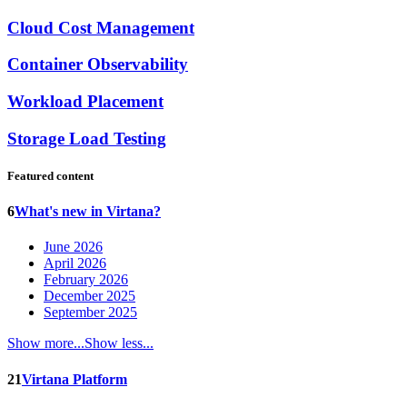
Cloud Cost Management
Container Observability
Workload Placement
Storage Load Testing
Featured content
6
What's new in Virtana?
June 2026
April 2026
February 2026
December 2025
September 2025
Show more...
Show less...
21
Virtana Platform