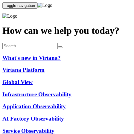
Toggle navigation
How can we help you today?
What's new in Virtana?
Virtana Platform
Global View
Infrastructure Observability
Application Observability
AI Factory Observability
Service Observability