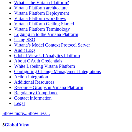
What is the Virtana Platform?
Virtana Platform architecture
Virtana Platform Deployment
Virtana Platform workflows
Virtana Platform Getting Started
Virtana Platform Terminology
Logging in to the Virtana Platform
Using SSO
Virtana’s Model Context Protocol Server
Audit Logs
Global View UI Analytics Platform
About OAuth Credentials
White Labeling Virtana Platform
Configuring Change Management Integrations
Action Integration
Additional Resources
Resource Groups in Virtana Platform
Regulatory Compliance
Contact Information
Legal
Show more...
Show less...
5
Global View