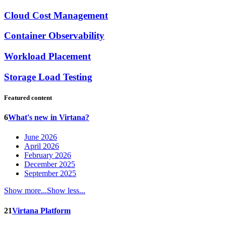
Cloud Cost Management
Container Observability
Workload Placement
Storage Load Testing
Featured content
6
What's new in Virtana?
June 2026
April 2026
February 2026
December 2025
September 2025
Show more...
Show less...
21
Virtana Platform