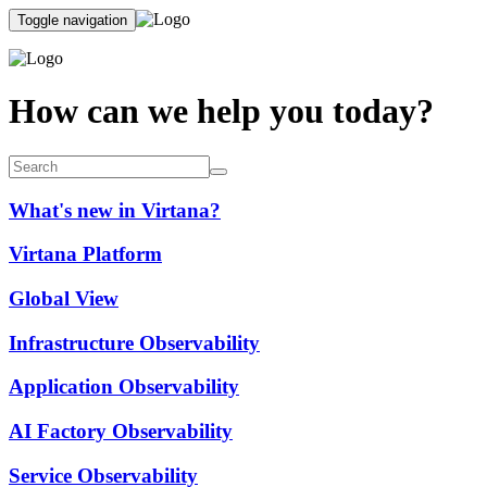
Toggle navigation
How can we help you today?
What's new in Virtana?
Virtana Platform
Global View
Infrastructure Observability
Application Observability
AI Factory Observability
Service Observability