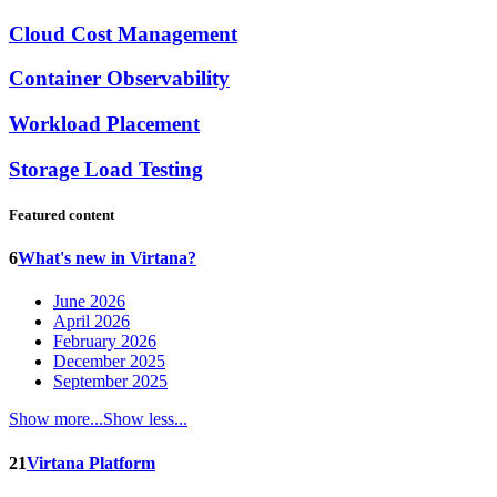
Cloud Cost Management
Container Observability
Workload Placement
Storage Load Testing
Featured content
6
What's new in Virtana?
June 2026
April 2026
February 2026
December 2025
September 2025
Show more...
Show less...
21
Virtana Platform