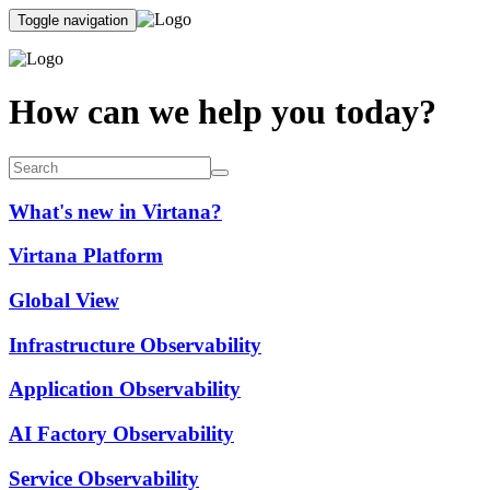
Toggle navigation
How can we help you today?
What's new in Virtana?
Virtana Platform
Global View
Infrastructure Observability
Application Observability
AI Factory Observability
Service Observability