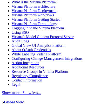
What is the Virtana Platform?
Virtana Platform architecture
Virtana Platform Deployment
Virtana Platform workflows
Virtana Platform Getting Started
Virtana Platform Terminology
Logging in to the Virtana Platform
Using SSO
Virtana’s Model Context Protocol Server
Audit Logs
Global View UI Analytics Platform
About OAuth Credentials
White Labeling Virtana Platform
Configuring Change Management Integrations
Action Integration
Additional Resources
Resource Groups in Virtana Platform
Regulatory Compliance
Contact Information
Legal
Show more...
Show less...
5
Global View