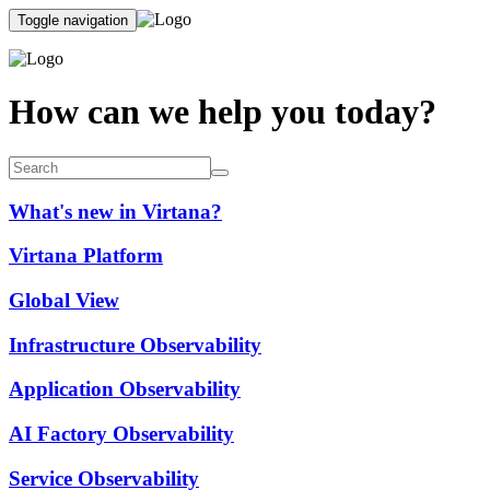
Toggle navigation
How can we help you today?
What's new in Virtana?
Virtana Platform
Global View
Infrastructure Observability
Application Observability
AI Factory Observability
Service Observability