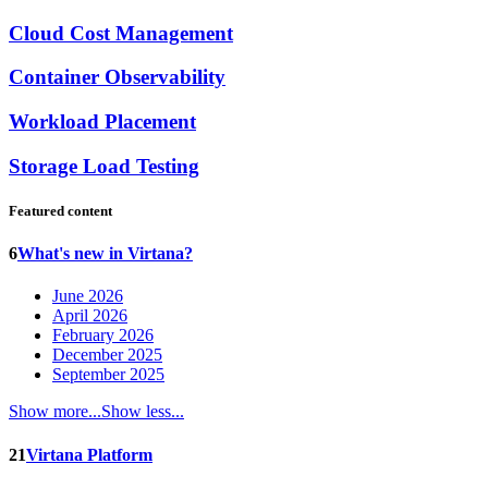
Cloud Cost Management
Container Observability
Workload Placement
Storage Load Testing
Featured content
6
What's new in Virtana?
June 2026
April 2026
February 2026
December 2025
September 2025
Show more...
Show less...
21
Virtana Platform