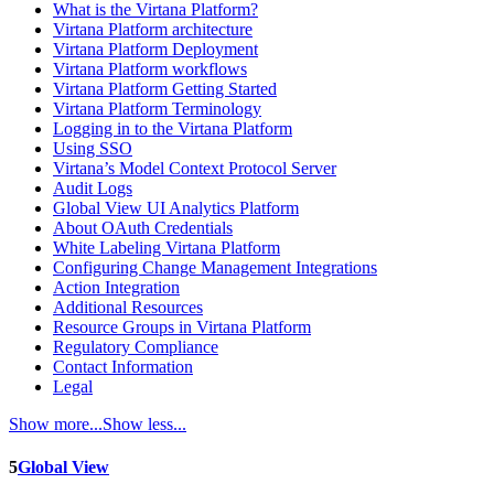
What is the Virtana Platform?
Virtana Platform architecture
Virtana Platform Deployment
Virtana Platform workflows
Virtana Platform Getting Started
Virtana Platform Terminology
Logging in to the Virtana Platform
Using SSO
Virtana’s Model Context Protocol Server
Audit Logs
Global View UI Analytics Platform
About OAuth Credentials
White Labeling Virtana Platform
Configuring Change Management Integrations
Action Integration
Additional Resources
Resource Groups in Virtana Platform
Regulatory Compliance
Contact Information
Legal
Show more...
Show less...
5
Global View