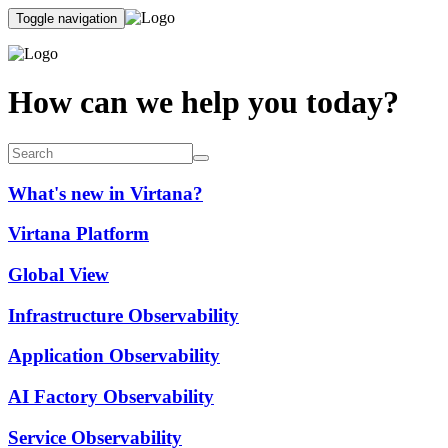
Toggle navigation
How can we help you today?
What's new in Virtana?
Virtana Platform
Global View
Infrastructure Observability
Application Observability
AI Factory Observability
Service Observability