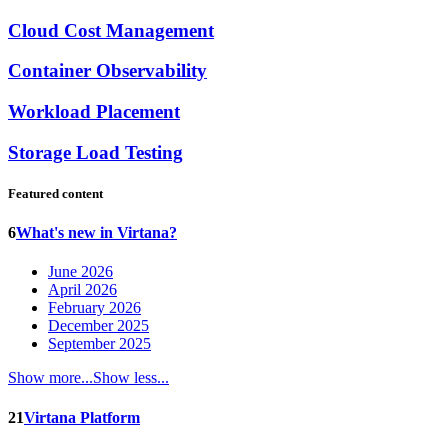
Cloud Cost Management
Container Observability
Workload Placement
Storage Load Testing
Featured content
6
What's new in Virtana?
June 2026
April 2026
February 2026
December 2025
September 2025
Show more...
Show less...
21
Virtana Platform