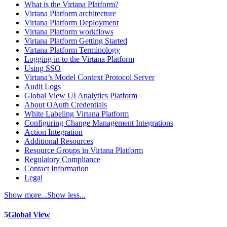
What is the Virtana Platform?
Virtana Platform architecture
Virtana Platform Deployment
Virtana Platform workflows
Virtana Platform Getting Started
Virtana Platform Terminology
Logging in to the Virtana Platform
Using SSO
Virtana’s Model Context Protocol Server
Audit Logs
Global View UI Analytics Platform
About OAuth Credentials
White Labeling Virtana Platform
Configuring Change Management Integrations
Action Integration
Additional Resources
Resource Groups in Virtana Platform
Regulatory Compliance
Contact Information
Legal
Show more...
Show less...
5
Global View