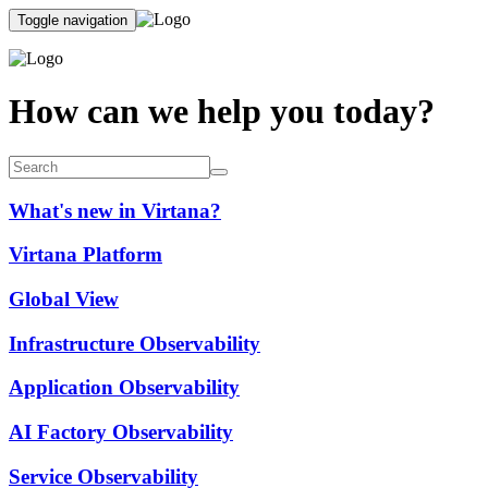
Toggle navigation
How can we help you today?
What's new in Virtana?
Virtana Platform
Global View
Infrastructure Observability
Application Observability
AI Factory Observability
Service Observability