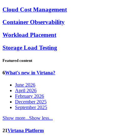
Cloud Cost Management
Container Observability
Workload Placement
Storage Load Testing
Featured content
6
What's new in Virtana?
June 2026
April 2026
February 2026
December 2025
September 2025
Show more...
Show less...
21
Virtana Platform