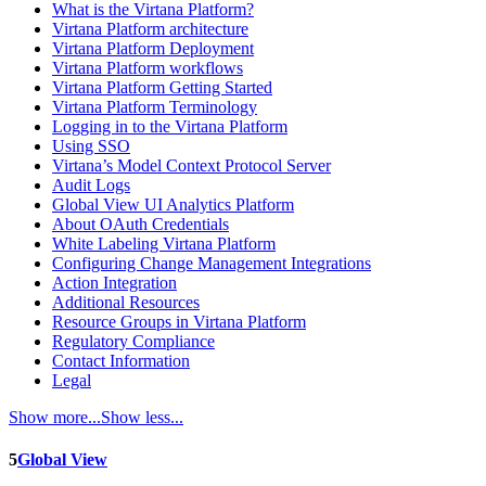
What is the Virtana Platform?
Virtana Platform architecture
Virtana Platform Deployment
Virtana Platform workflows
Virtana Platform Getting Started
Virtana Platform Terminology
Logging in to the Virtana Platform
Using SSO
Virtana’s Model Context Protocol Server
Audit Logs
Global View UI Analytics Platform
About OAuth Credentials
White Labeling Virtana Platform
Configuring Change Management Integrations
Action Integration
Additional Resources
Resource Groups in Virtana Platform
Regulatory Compliance
Contact Information
Legal
Show more...
Show less...
5
Global View