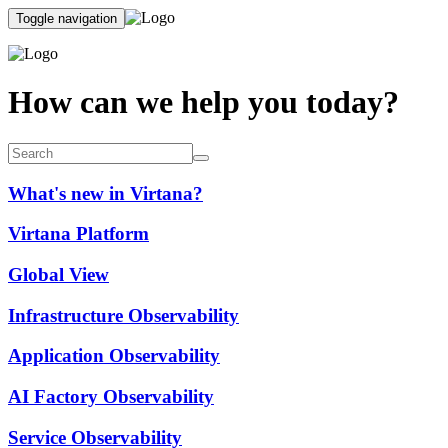
Toggle navigation
How can we help you today?
What's new in Virtana?
Virtana Platform
Global View
Infrastructure Observability
Application Observability
AI Factory Observability
Service Observability