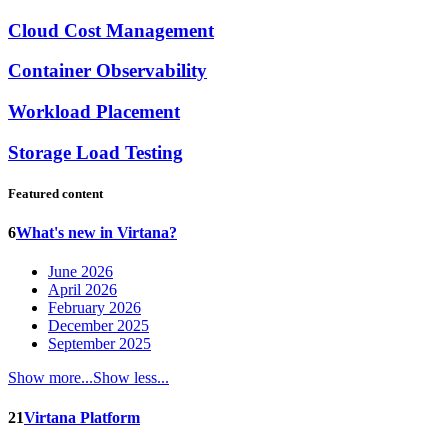
Cloud Cost Management
Container Observability
Workload Placement
Storage Load Testing
Featured content
6
What's new in Virtana?
June 2026
April 2026
February 2026
December 2025
September 2025
Show more...
Show less...
21
Virtana Platform