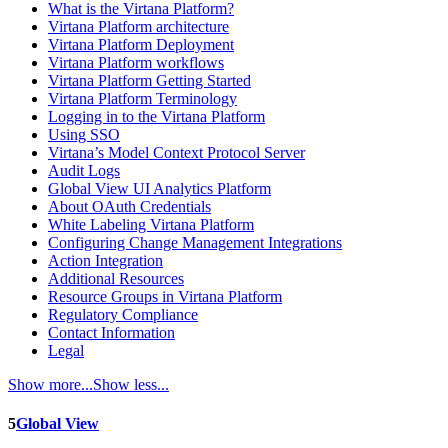
What is the Virtana Platform?
Virtana Platform architecture
Virtana Platform Deployment
Virtana Platform workflows
Virtana Platform Getting Started
Virtana Platform Terminology
Logging in to the Virtana Platform
Using SSO
Virtana’s Model Context Protocol Server
Audit Logs
Global View UI Analytics Platform
About OAuth Credentials
White Labeling Virtana Platform
Configuring Change Management Integrations
Action Integration
Additional Resources
Resource Groups in Virtana Platform
Regulatory Compliance
Contact Information
Legal
Show more...
Show less...
5
Global View