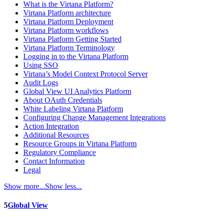
What is the Virtana Platform?
Virtana Platform architecture
Virtana Platform Deployment
Virtana Platform workflows
Virtana Platform Getting Started
Virtana Platform Terminology
Logging in to the Virtana Platform
Using SSO
Virtana’s Model Context Protocol Server
Audit Logs
Global View UI Analytics Platform
About OAuth Credentials
White Labeling Virtana Platform
Configuring Change Management Integrations
Action Integration
Additional Resources
Resource Groups in Virtana Platform
Regulatory Compliance
Contact Information
Legal
Show more...
Show less...
5
Global View