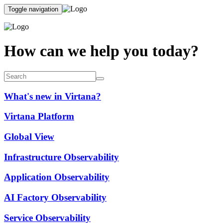
Toggle navigation
How can we help you today?
What's new in Virtana?
Virtana Platform
Global View
Infrastructure Observability
Application Observability
AI Factory Observability
Service Observability