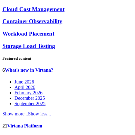
Cloud Cost Management
Container Observability
Workload Placement
Storage Load Testing
Featured content
6
What's new in Virtana?
June 2026
April 2026
February 2026
December 2025
September 2025
Show more...
Show less...
21
Virtana Platform