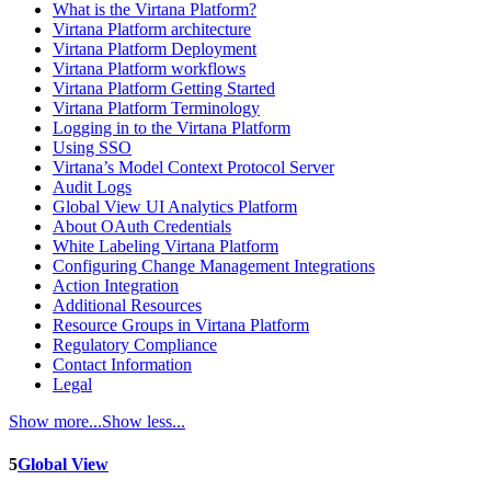
What is the Virtana Platform?
Virtana Platform architecture
Virtana Platform Deployment
Virtana Platform workflows
Virtana Platform Getting Started
Virtana Platform Terminology
Logging in to the Virtana Platform
Using SSO
Virtana’s Model Context Protocol Server
Audit Logs
Global View UI Analytics Platform
About OAuth Credentials
White Labeling Virtana Platform
Configuring Change Management Integrations
Action Integration
Additional Resources
Resource Groups in Virtana Platform
Regulatory Compliance
Contact Information
Legal
Show more...
Show less...
5
Global View