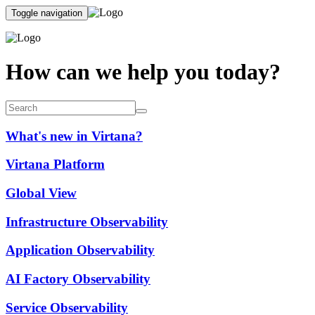
Toggle navigation
How can we help you today?
What's new in Virtana?
Virtana Platform
Global View
Infrastructure Observability
Application Observability
AI Factory Observability
Service Observability