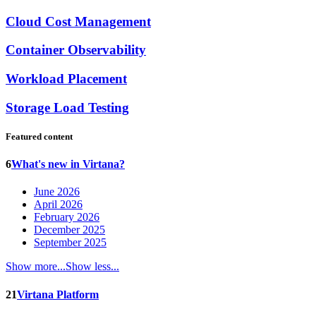
Cloud Cost Management
Container Observability
Workload Placement
Storage Load Testing
Featured content
6
What's new in Virtana?
June 2026
April 2026
February 2026
December 2025
September 2025
Show more...
Show less...
21
Virtana Platform