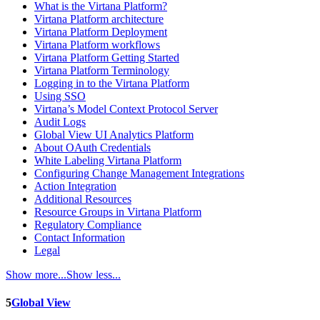
What is the Virtana Platform?
Virtana Platform architecture
Virtana Platform Deployment
Virtana Platform workflows
Virtana Platform Getting Started
Virtana Platform Terminology
Logging in to the Virtana Platform
Using SSO
Virtana’s Model Context Protocol Server
Audit Logs
Global View UI Analytics Platform
About OAuth Credentials
White Labeling Virtana Platform
Configuring Change Management Integrations
Action Integration
Additional Resources
Resource Groups in Virtana Platform
Regulatory Compliance
Contact Information
Legal
Show more...
Show less...
5
Global View