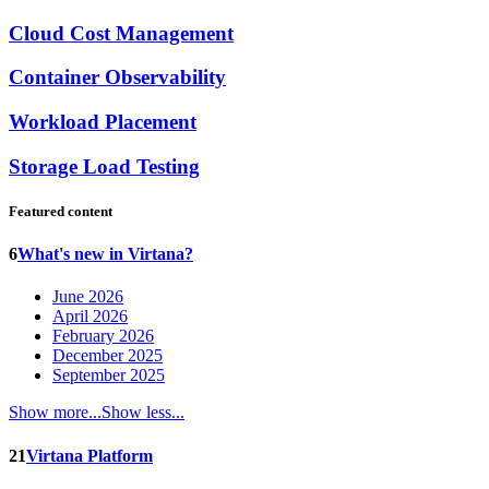
Cloud Cost Management
Container Observability
Workload Placement
Storage Load Testing
Featured content
6
What's new in Virtana?
June 2026
April 2026
February 2026
December 2025
September 2025
Show more...
Show less...
21
Virtana Platform