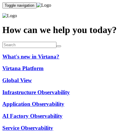
Toggle navigation
How can we help you today?
What's new in Virtana?
Virtana Platform
Global View
Infrastructure Observability
Application Observability
AI Factory Observability
Service Observability