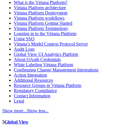
What is the Virtana Platform?
Virtana Platform architecture
Virtana Platform Deployment
Virtana Platform workflows
Virtana Platform Getting Started
Virtana Platform Terminology
Logging in to the Virtana Platform
Using SSO
Virtana’s Model Context Protocol Server
Audit Logs
Global View UI Analytics Platform
About OAuth Credentials
White Labeling Virtana Platform
Configuring Change Management Integrations
Action Integration
Additional Resources
Resource Groups in Virtana Platform
Regulatory Compliance
Contact Information
Legal
Show more...
Show less...
5
Global View