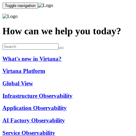
Toggle navigation
How can we help you today?
What's new in Virtana?
Virtana Platform
Global View
Infrastructure Observability
Application Observability
AI Factory Observability
Service Observability