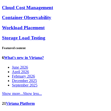
Cloud Cost Management
Container Observability
Workload Placement
Storage Load Testing
Featured content
6
What's new in Virtana?
June 2026
April 2026
February 2026
December 2025
September 2025
Show more...
Show less...
21
Virtana Platform