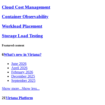
Cloud Cost Management
Container Observability
Workload Placement
Storage Load Testing
Featured content
6
What's new in Virtana?
June 2026
April 2026
February 2026
December 2025
September 2025
Show more...
Show less...
21
Virtana Platform