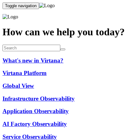
Toggle navigation
How can we help you today?
What's new in Virtana?
Virtana Platform
Global View
Infrastructure Observability
Application Observability
AI Factory Observability
Service Observability