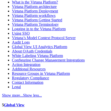
What is the Virtana Platform?
Virtana Platform architecture
Virtana Platform Deployment
Virtana Platform workflows
Virtana Platform Getting Started
Virtana Platform Terminology
Logging in to the Virtana Platform
Using SSO
Virtana’s Model Context Protocol Server
Audit Logs
Global View UI Analytics Platform
About OAuth Credentials
White Labeling Virtana Platform
Configuring Change Management Integrations
Action Integration
Additional Resources
Resource Groups in Virtana Platform
Regulatory Compliance
Contact Information
Legal
Show more...
Show less...
5
Global View