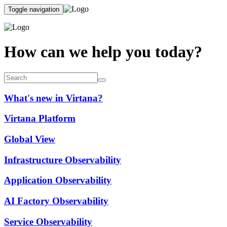
Toggle navigation
How can we help you today?
What's new in Virtana?
Virtana Platform
Global View
Infrastructure Observability
Application Observability
AI Factory Observability
Service Observability