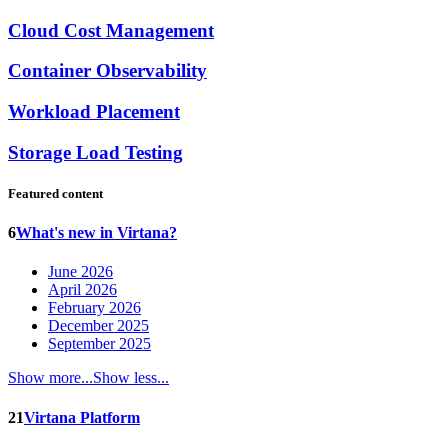
Cloud Cost Management
Container Observability
Workload Placement
Storage Load Testing
Featured content
6
What's new in Virtana?
June 2026
April 2026
February 2026
December 2025
September 2025
Show more...
Show less...
21
Virtana Platform