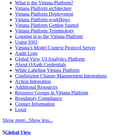
What is the Virtana Platform?
Virtana Platform architecture
Virtana Platform Deployment
Virtana Platform workflows
Virtana Platform Getting Started
Virtana Platform Terminology
Logging in to the Virtana Platform
Using SSO
Virtana’s Model Context Protocol Server
Audit Logs
Global View UI Analytics Platform
About OAuth Credentials
White Labeling Virtana Platform
Configuring Change Management Integrations
Action Integration
Additional Resources
Resource Groups in Virtana Platform
Regulatory Compliance
Contact Information
Legal
Show more...
Show less...
5
Global View