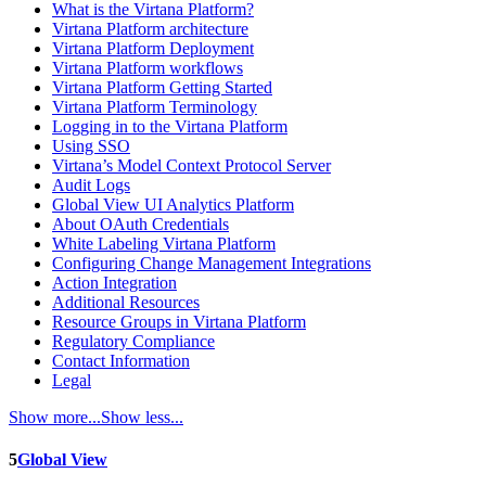
What is the Virtana Platform?
Virtana Platform architecture
Virtana Platform Deployment
Virtana Platform workflows
Virtana Platform Getting Started
Virtana Platform Terminology
Logging in to the Virtana Platform
Using SSO
Virtana’s Model Context Protocol Server
Audit Logs
Global View UI Analytics Platform
About OAuth Credentials
White Labeling Virtana Platform
Configuring Change Management Integrations
Action Integration
Additional Resources
Resource Groups in Virtana Platform
Regulatory Compliance
Contact Information
Legal
Show more...
Show less...
5
Global View