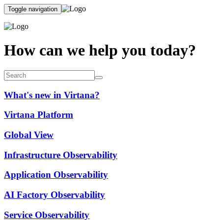
Toggle navigation
How can we help you today?
What's new in Virtana?
Virtana Platform
Global View
Infrastructure Observability
Application Observability
AI Factory Observability
Service Observability