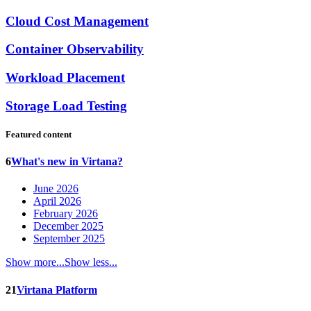
Cloud Cost Management
Container Observability
Workload Placement
Storage Load Testing
Featured content
6
What's new in Virtana?
June 2026
April 2026
February 2026
December 2025
September 2025
Show more...
Show less...
21
Virtana Platform