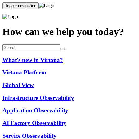
Toggle navigation
How can we help you today?
What's new in Virtana?
Virtana Platform
Global View
Infrastructure Observability
Application Observability
AI Factory Observability
Service Observability