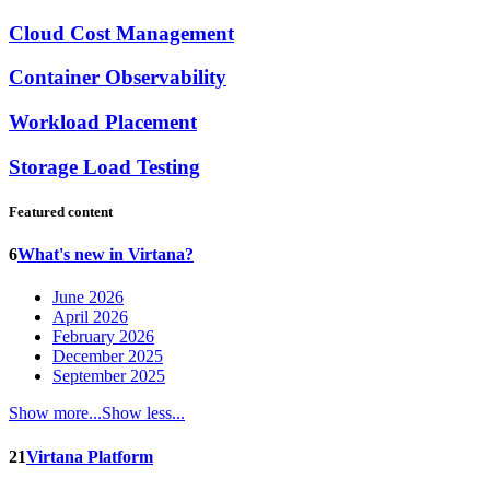
Cloud Cost Management
Container Observability
Workload Placement
Storage Load Testing
Featured content
6
What's new in Virtana?
June 2026
April 2026
February 2026
December 2025
September 2025
Show more...
Show less...
21
Virtana Platform