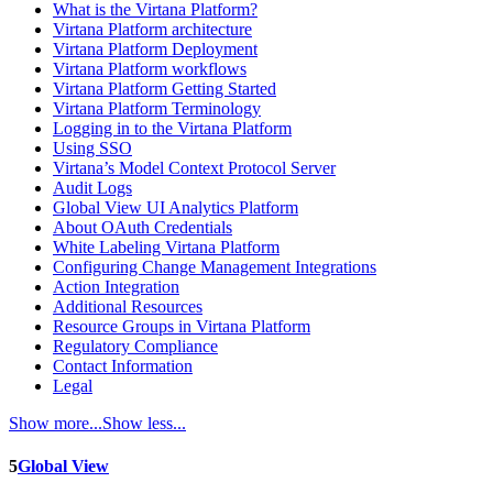
What is the Virtana Platform?
Virtana Platform architecture
Virtana Platform Deployment
Virtana Platform workflows
Virtana Platform Getting Started
Virtana Platform Terminology
Logging in to the Virtana Platform
Using SSO
Virtana’s Model Context Protocol Server
Audit Logs
Global View UI Analytics Platform
About OAuth Credentials
White Labeling Virtana Platform
Configuring Change Management Integrations
Action Integration
Additional Resources
Resource Groups in Virtana Platform
Regulatory Compliance
Contact Information
Legal
Show more...
Show less...
5
Global View