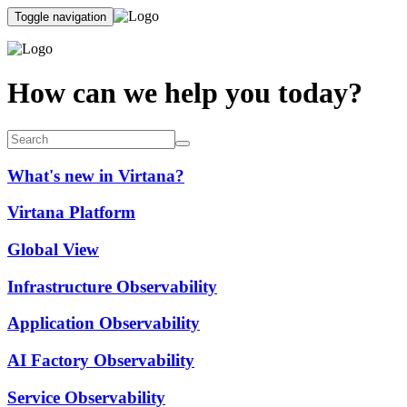
Toggle navigation
How can we help you today?
What's new in Virtana?
Virtana Platform
Global View
Infrastructure Observability
Application Observability
AI Factory Observability
Service Observability