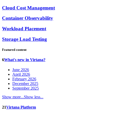
Cloud Cost Management
Container Observability
Workload Placement
Storage Load Testing
Featured content
6
What's new in Virtana?
June 2026
April 2026
February 2026
December 2025
September 2025
Show more...
Show less...
21
Virtana Platform