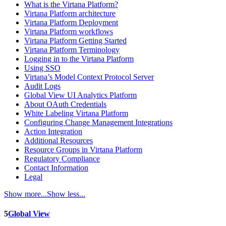
What is the Virtana Platform?
Virtana Platform architecture
Virtana Platform Deployment
Virtana Platform workflows
Virtana Platform Getting Started
Virtana Platform Terminology
Logging in to the Virtana Platform
Using SSO
Virtana’s Model Context Protocol Server
Audit Logs
Global View UI Analytics Platform
About OAuth Credentials
White Labeling Virtana Platform
Configuring Change Management Integrations
Action Integration
Additional Resources
Resource Groups in Virtana Platform
Regulatory Compliance
Contact Information
Legal
Show more...
Show less...
5
Global View