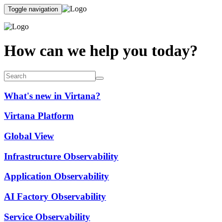
Toggle navigation
How can we help you today?
What's new in Virtana?
Virtana Platform
Global View
Infrastructure Observability
Application Observability
AI Factory Observability
Service Observability