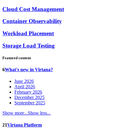
Cloud Cost Management
Container Observability
Workload Placement
Storage Load Testing
Featured content
6
What's new in Virtana?
June 2026
April 2026
February 2026
December 2025
September 2025
Show more...
Show less...
21
Virtana Platform