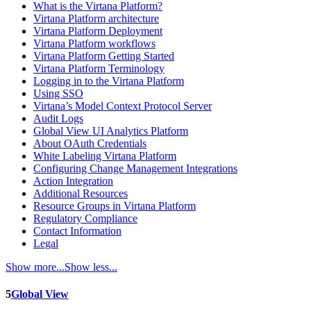
What is the Virtana Platform?
Virtana Platform architecture
Virtana Platform Deployment
Virtana Platform workflows
Virtana Platform Getting Started
Virtana Platform Terminology
Logging in to the Virtana Platform
Using SSO
Virtana’s Model Context Protocol Server
Audit Logs
Global View UI Analytics Platform
About OAuth Credentials
White Labeling Virtana Platform
Configuring Change Management Integrations
Action Integration
Additional Resources
Resource Groups in Virtana Platform
Regulatory Compliance
Contact Information
Legal
Show more...
Show less...
5
Global View