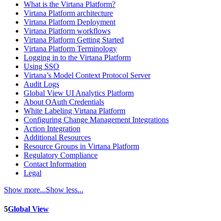
What is the Virtana Platform?
Virtana Platform architecture
Virtana Platform Deployment
Virtana Platform workflows
Virtana Platform Getting Started
Virtana Platform Terminology
Logging in to the Virtana Platform
Using SSO
Virtana’s Model Context Protocol Server
Audit Logs
Global View UI Analytics Platform
About OAuth Credentials
White Labeling Virtana Platform
Configuring Change Management Integrations
Action Integration
Additional Resources
Resource Groups in Virtana Platform
Regulatory Compliance
Contact Information
Legal
Show more...
Show less...
5
Global View