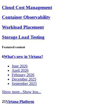
Cloud Cost Management
Container Observability
Workload Placement
Storage Load Testing
Featured content
6
What's new in Virtana?
June 2026
April 2026
February 2026
December 2025
September 2025
Show more...
Show less...
21
Virtana Platform