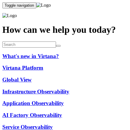
Toggle navigation
How can we help you today?
What's new in Virtana?
Virtana Platform
Global View
Infrastructure Observability
Application Observability
AI Factory Observability
Service Observability