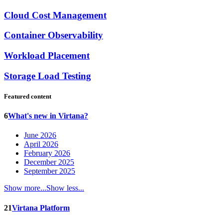
Cloud Cost Management
Container Observability
Workload Placement
Storage Load Testing
Featured content
6
What's new in Virtana?
June 2026
April 2026
February 2026
December 2025
September 2025
Show more...
Show less...
21
Virtana Platform