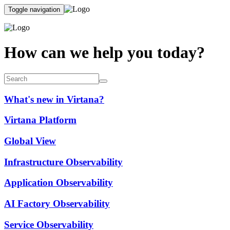
Toggle navigation
How can we help you today?
What's new in Virtana?
Virtana Platform
Global View
Infrastructure Observability
Application Observability
AI Factory Observability
Service Observability