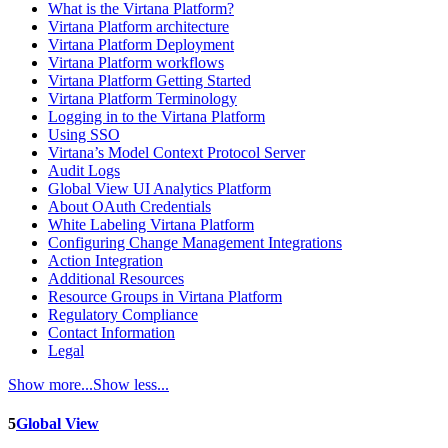
What is the Virtana Platform?
Virtana Platform architecture
Virtana Platform Deployment
Virtana Platform workflows
Virtana Platform Getting Started
Virtana Platform Terminology
Logging in to the Virtana Platform
Using SSO
Virtana’s Model Context Protocol Server
Audit Logs
Global View UI Analytics Platform
About OAuth Credentials
White Labeling Virtana Platform
Configuring Change Management Integrations
Action Integration
Additional Resources
Resource Groups in Virtana Platform
Regulatory Compliance
Contact Information
Legal
Show more...
Show less...
5
Global View