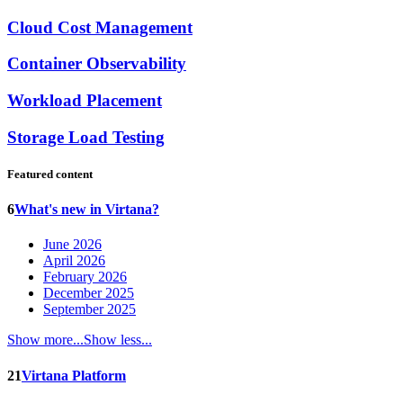
Cloud Cost Management
Container Observability
Workload Placement
Storage Load Testing
Featured content
6
What's new in Virtana?
June 2026
April 2026
February 2026
December 2025
September 2025
Show more...
Show less...
21
Virtana Platform