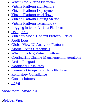
What is the Virtana Platform?
Virtana Platform architecture
Virtana Platform Deployment
Virtana Platform workflows
Virtana Platform Getting Started
Virtana Platform Terminology
Logging in to the Virtana Platform
Using SSO
Virtana’s Model Context Protocol Server
Audit Logs
Global View UI Analytics Platform
About OAuth Credentials
White Labeling Virtana Platform
Configuring Change Management Integrations
Action Integration
Additional Resources
Resource Groups in Virtana Platform
Regulatory Compliance
Contact Information
Legal
Show more...
Show less...
5
Global View