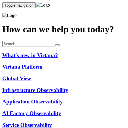
Toggle navigation
How can we help you today?
What's new in Virtana?
Virtana Platform
Global View
Infrastructure Observability
Application Observability
AI Factory Observability
Service Observability