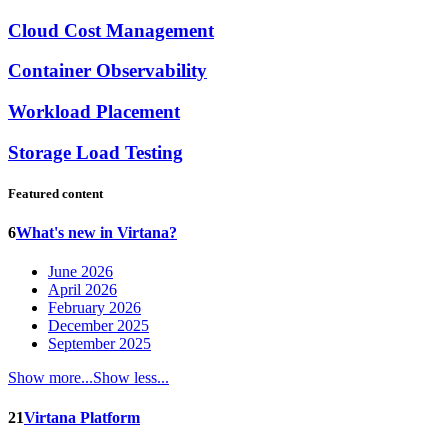
Cloud Cost Management
Container Observability
Workload Placement
Storage Load Testing
Featured content
6
What's new in Virtana?
June 2026
April 2026
February 2026
December 2025
September 2025
Show more...
Show less...
21
Virtana Platform