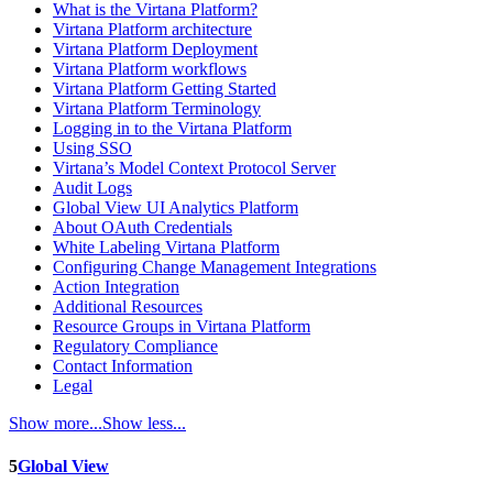
What is the Virtana Platform?
Virtana Platform architecture
Virtana Platform Deployment
Virtana Platform workflows
Virtana Platform Getting Started
Virtana Platform Terminology
Logging in to the Virtana Platform
Using SSO
Virtana’s Model Context Protocol Server
Audit Logs
Global View UI Analytics Platform
About OAuth Credentials
White Labeling Virtana Platform
Configuring Change Management Integrations
Action Integration
Additional Resources
Resource Groups in Virtana Platform
Regulatory Compliance
Contact Information
Legal
Show more...
Show less...
5
Global View