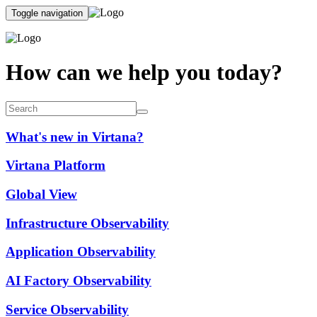
Toggle navigation
How can we help you today?
What's new in Virtana?
Virtana Platform
Global View
Infrastructure Observability
Application Observability
AI Factory Observability
Service Observability