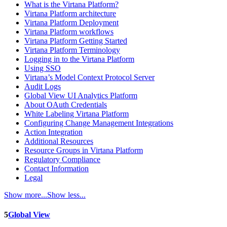
What is the Virtana Platform?
Virtana Platform architecture
Virtana Platform Deployment
Virtana Platform workflows
Virtana Platform Getting Started
Virtana Platform Terminology
Logging in to the Virtana Platform
Using SSO
Virtana’s Model Context Protocol Server
Audit Logs
Global View UI Analytics Platform
About OAuth Credentials
White Labeling Virtana Platform
Configuring Change Management Integrations
Action Integration
Additional Resources
Resource Groups in Virtana Platform
Regulatory Compliance
Contact Information
Legal
Show more...
Show less...
5
Global View