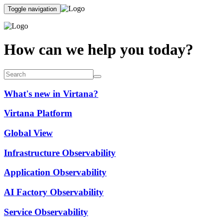
Toggle navigation
How can we help you today?
What's new in Virtana?
Virtana Platform
Global View
Infrastructure Observability
Application Observability
AI Factory Observability
Service Observability