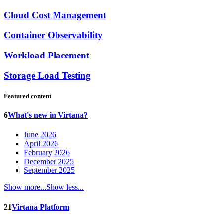
Cloud Cost Management
Container Observability
Workload Placement
Storage Load Testing
Featured content
6
What's new in Virtana?
June 2026
April 2026
February 2026
December 2025
September 2025
Show more...
Show less...
21
Virtana Platform