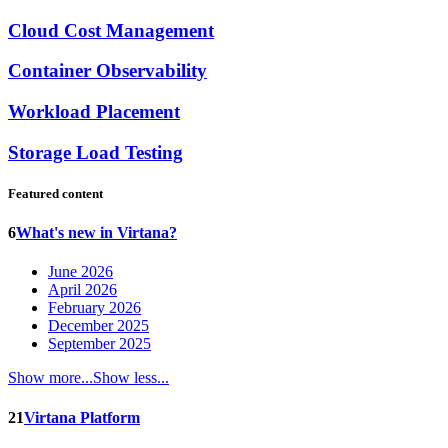
Cloud Cost Management
Container Observability
Workload Placement
Storage Load Testing
Featured content
6
What's new in Virtana?
June 2026
April 2026
February 2026
December 2025
September 2025
Show more...
Show less...
21
Virtana Platform