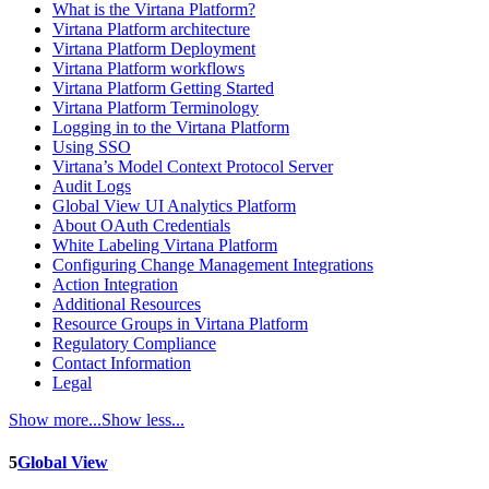
What is the Virtana Platform?
Virtana Platform architecture
Virtana Platform Deployment
Virtana Platform workflows
Virtana Platform Getting Started
Virtana Platform Terminology
Logging in to the Virtana Platform
Using SSO
Virtana’s Model Context Protocol Server
Audit Logs
Global View UI Analytics Platform
About OAuth Credentials
White Labeling Virtana Platform
Configuring Change Management Integrations
Action Integration
Additional Resources
Resource Groups in Virtana Platform
Regulatory Compliance
Contact Information
Legal
Show more...
Show less...
5
Global View