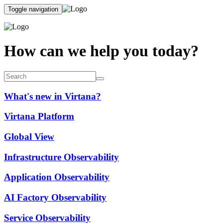
Toggle navigation
How can we help you today?
What's new in Virtana?
Virtana Platform
Global View
Infrastructure Observability
Application Observability
AI Factory Observability
Service Observability