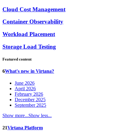
Cloud Cost Management
Container Observability
Workload Placement
Storage Load Testing
Featured content
6
What's new in Virtana?
June 2026
April 2026
February 2026
December 2025
September 2025
Show more...
Show less...
21
Virtana Platform