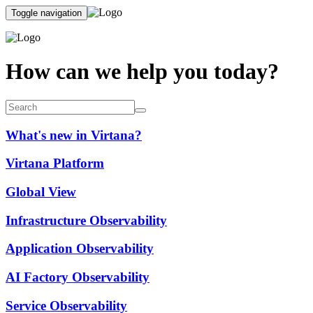
Toggle navigation
How can we help you today?
What's new in Virtana?
Virtana Platform
Global View
Infrastructure Observability
Application Observability
AI Factory Observability
Service Observability