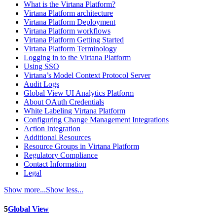
What is the Virtana Platform?
Virtana Platform architecture
Virtana Platform Deployment
Virtana Platform workflows
Virtana Platform Getting Started
Virtana Platform Terminology
Logging in to the Virtana Platform
Using SSO
Virtana’s Model Context Protocol Server
Audit Logs
Global View UI Analytics Platform
About OAuth Credentials
White Labeling Virtana Platform
Configuring Change Management Integrations
Action Integration
Additional Resources
Resource Groups in Virtana Platform
Regulatory Compliance
Contact Information
Legal
Show more...
Show less...
5
Global View