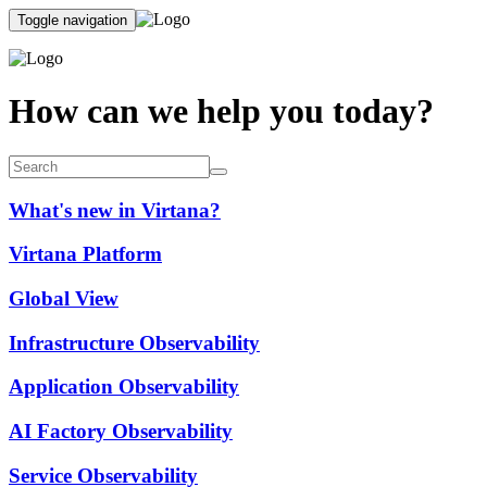
Toggle navigation
How can we help you today?
What's new in Virtana?
Virtana Platform
Global View
Infrastructure Observability
Application Observability
AI Factory Observability
Service Observability