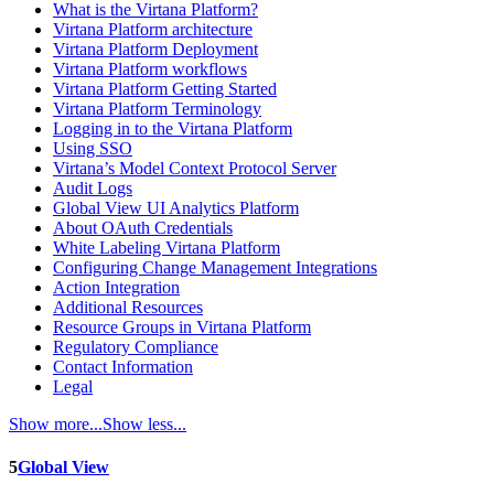
What is the Virtana Platform?
Virtana Platform architecture
Virtana Platform Deployment
Virtana Platform workflows
Virtana Platform Getting Started
Virtana Platform Terminology
Logging in to the Virtana Platform
Using SSO
Virtana’s Model Context Protocol Server
Audit Logs
Global View UI Analytics Platform
About OAuth Credentials
White Labeling Virtana Platform
Configuring Change Management Integrations
Action Integration
Additional Resources
Resource Groups in Virtana Platform
Regulatory Compliance
Contact Information
Legal
Show more...
Show less...
5
Global View