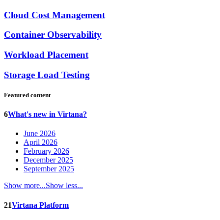
Cloud Cost Management
Container Observability
Workload Placement
Storage Load Testing
Featured content
6
What's new in Virtana?
June 2026
April 2026
February 2026
December 2025
September 2025
Show more...
Show less...
21
Virtana Platform