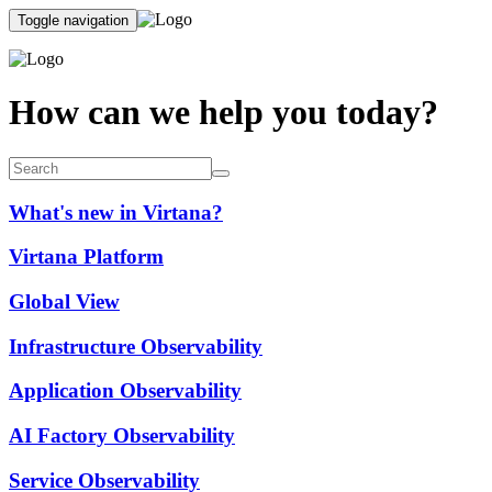
Toggle navigation
How can we help you today?
What's new in Virtana?
Virtana Platform
Global View
Infrastructure Observability
Application Observability
AI Factory Observability
Service Observability