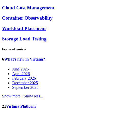
Cloud Cost Management
Container Observability
Workload Placement
Storage Load Testing
Featured content
6
What's new in Virtana?
June 2026
April 2026
February 2026
December 2025
September 2025
Show more...
Show less...
21
Virtana Platform