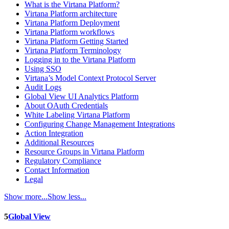
What is the Virtana Platform?
Virtana Platform architecture
Virtana Platform Deployment
Virtana Platform workflows
Virtana Platform Getting Started
Virtana Platform Terminology
Logging in to the Virtana Platform
Using SSO
Virtana’s Model Context Protocol Server
Audit Logs
Global View UI Analytics Platform
About OAuth Credentials
White Labeling Virtana Platform
Configuring Change Management Integrations
Action Integration
Additional Resources
Resource Groups in Virtana Platform
Regulatory Compliance
Contact Information
Legal
Show more...
Show less...
5
Global View