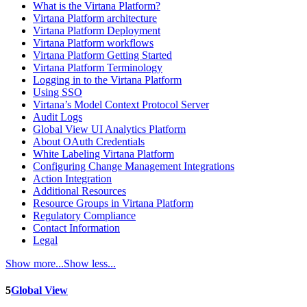
What is the Virtana Platform?
Virtana Platform architecture
Virtana Platform Deployment
Virtana Platform workflows
Virtana Platform Getting Started
Virtana Platform Terminology
Logging in to the Virtana Platform
Using SSO
Virtana’s Model Context Protocol Server
Audit Logs
Global View UI Analytics Platform
About OAuth Credentials
White Labeling Virtana Platform
Configuring Change Management Integrations
Action Integration
Additional Resources
Resource Groups in Virtana Platform
Regulatory Compliance
Contact Information
Legal
Show more...
Show less...
5
Global View