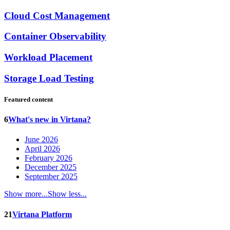
Cloud Cost Management
Container Observability
Workload Placement
Storage Load Testing
Featured content
6
What's new in Virtana?
June 2026
April 2026
February 2026
December 2025
September 2025
Show more...
Show less...
21
Virtana Platform