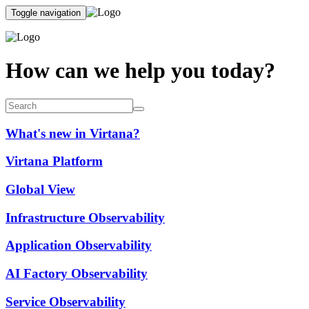
Toggle navigation
How can we help you today?
What's new in Virtana?
Virtana Platform
Global View
Infrastructure Observability
Application Observability
AI Factory Observability
Service Observability