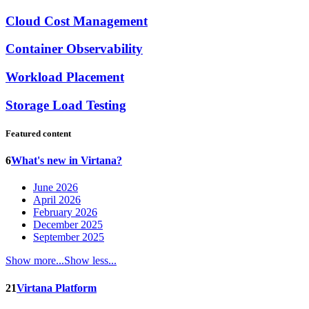
Cloud Cost Management
Container Observability
Workload Placement
Storage Load Testing
Featured content
6
What's new in Virtana?
June 2026
April 2026
February 2026
December 2025
September 2025
Show more...
Show less...
21
Virtana Platform