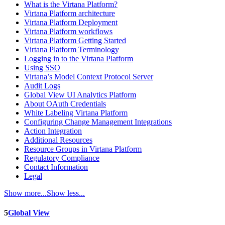
What is the Virtana Platform?
Virtana Platform architecture
Virtana Platform Deployment
Virtana Platform workflows
Virtana Platform Getting Started
Virtana Platform Terminology
Logging in to the Virtana Platform
Using SSO
Virtana’s Model Context Protocol Server
Audit Logs
Global View UI Analytics Platform
About OAuth Credentials
White Labeling Virtana Platform
Configuring Change Management Integrations
Action Integration
Additional Resources
Resource Groups in Virtana Platform
Regulatory Compliance
Contact Information
Legal
Show more...
Show less...
5
Global View