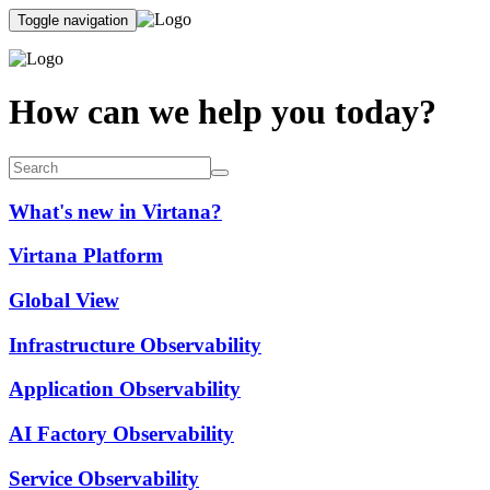
Toggle navigation
How can we help you today?
What's new in Virtana?
Virtana Platform
Global View
Infrastructure Observability
Application Observability
AI Factory Observability
Service Observability