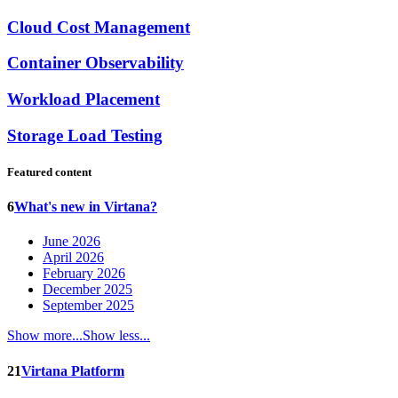
Cloud Cost Management
Container Observability
Workload Placement
Storage Load Testing
Featured content
6
What's new in Virtana?
June 2026
April 2026
February 2026
December 2025
September 2025
Show more...
Show less...
21
Virtana Platform