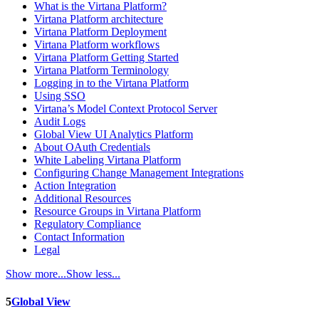
What is the Virtana Platform?
Virtana Platform architecture
Virtana Platform Deployment
Virtana Platform workflows
Virtana Platform Getting Started
Virtana Platform Terminology
Logging in to the Virtana Platform
Using SSO
Virtana’s Model Context Protocol Server
Audit Logs
Global View UI Analytics Platform
About OAuth Credentials
White Labeling Virtana Platform
Configuring Change Management Integrations
Action Integration
Additional Resources
Resource Groups in Virtana Platform
Regulatory Compliance
Contact Information
Legal
Show more...
Show less...
5
Global View