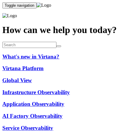
Toggle navigation
How can we help you today?
What's new in Virtana?
Virtana Platform
Global View
Infrastructure Observability
Application Observability
AI Factory Observability
Service Observability