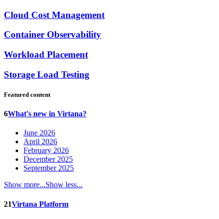
Cloud Cost Management
Container Observability
Workload Placement
Storage Load Testing
Featured content
6
What's new in Virtana?
June 2026
April 2026
February 2026
December 2025
September 2025
Show more...
Show less...
21
Virtana Platform