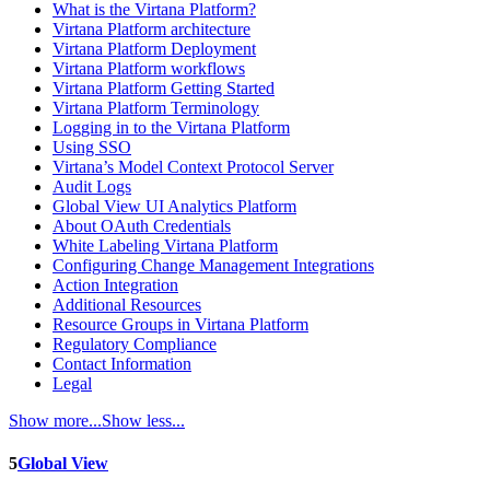
What is the Virtana Platform?
Virtana Platform architecture
Virtana Platform Deployment
Virtana Platform workflows
Virtana Platform Getting Started
Virtana Platform Terminology
Logging in to the Virtana Platform
Using SSO
Virtana’s Model Context Protocol Server
Audit Logs
Global View UI Analytics Platform
About OAuth Credentials
White Labeling Virtana Platform
Configuring Change Management Integrations
Action Integration
Additional Resources
Resource Groups in Virtana Platform
Regulatory Compliance
Contact Information
Legal
Show more...
Show less...
5
Global View