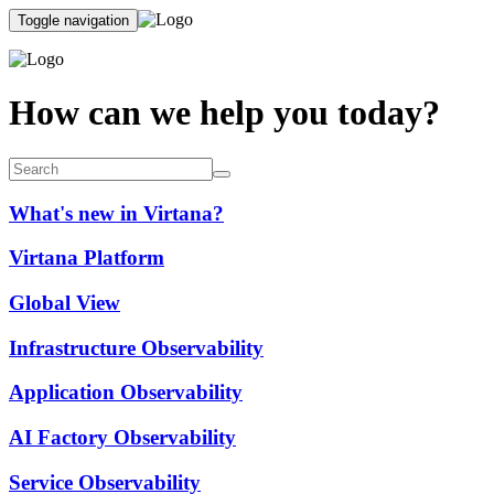
Toggle navigation
How can we help you today?
What's new in Virtana?
Virtana Platform
Global View
Infrastructure Observability
Application Observability
AI Factory Observability
Service Observability