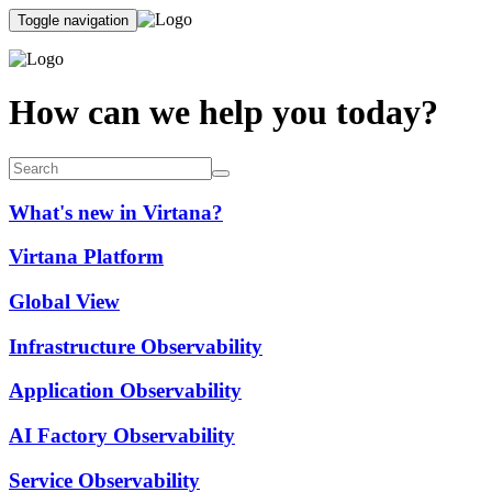
Toggle navigation
How can we help you today?
What's new in Virtana?
Virtana Platform
Global View
Infrastructure Observability
Application Observability
AI Factory Observability
Service Observability