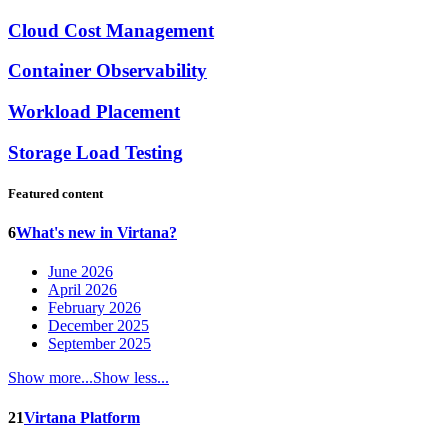
Cloud Cost Management
Container Observability
Workload Placement
Storage Load Testing
Featured content
6
What's new in Virtana?
June 2026
April 2026
February 2026
December 2025
September 2025
Show more...
Show less...
21
Virtana Platform