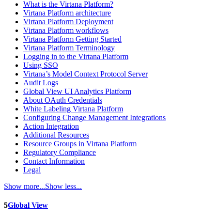
What is the Virtana Platform?
Virtana Platform architecture
Virtana Platform Deployment
Virtana Platform workflows
Virtana Platform Getting Started
Virtana Platform Terminology
Logging in to the Virtana Platform
Using SSO
Virtana’s Model Context Protocol Server
Audit Logs
Global View UI Analytics Platform
About OAuth Credentials
White Labeling Virtana Platform
Configuring Change Management Integrations
Action Integration
Additional Resources
Resource Groups in Virtana Platform
Regulatory Compliance
Contact Information
Legal
Show more...
Show less...
5
Global View