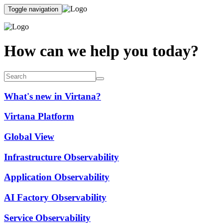
Toggle navigation
How can we help you today?
What's new in Virtana?
Virtana Platform
Global View
Infrastructure Observability
Application Observability
AI Factory Observability
Service Observability