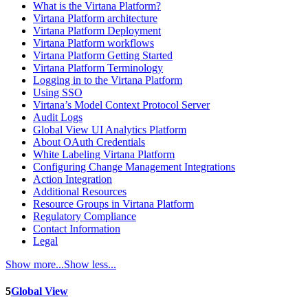
What is the Virtana Platform?
Virtana Platform architecture
Virtana Platform Deployment
Virtana Platform workflows
Virtana Platform Getting Started
Virtana Platform Terminology
Logging in to the Virtana Platform
Using SSO
Virtana’s Model Context Protocol Server
Audit Logs
Global View UI Analytics Platform
About OAuth Credentials
White Labeling Virtana Platform
Configuring Change Management Integrations
Action Integration
Additional Resources
Resource Groups in Virtana Platform
Regulatory Compliance
Contact Information
Legal
Show more...
Show less...
5
Global View