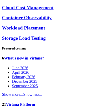
Cloud Cost Management
Container Observability
Workload Placement
Storage Load Testing
Featured content
6
What's new in Virtana?
June 2026
April 2026
February 2026
December 2025
September 2025
Show more...
Show less...
21
Virtana Platform