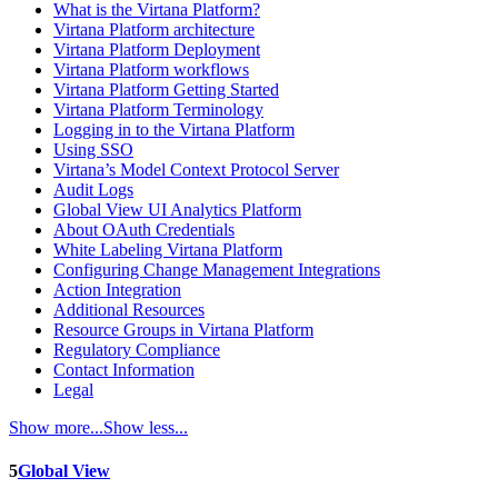
What is the Virtana Platform?
Virtana Platform architecture
Virtana Platform Deployment
Virtana Platform workflows
Virtana Platform Getting Started
Virtana Platform Terminology
Logging in to the Virtana Platform
Using SSO
Virtana’s Model Context Protocol Server
Audit Logs
Global View UI Analytics Platform
About OAuth Credentials
White Labeling Virtana Platform
Configuring Change Management Integrations
Action Integration
Additional Resources
Resource Groups in Virtana Platform
Regulatory Compliance
Contact Information
Legal
Show more...
Show less...
5
Global View