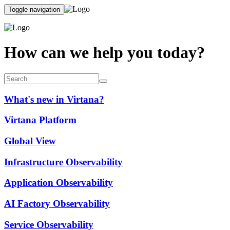
Toggle navigation
How can we help you today?
What's new in Virtana?
Virtana Platform
Global View
Infrastructure Observability
Application Observability
AI Factory Observability
Service Observability