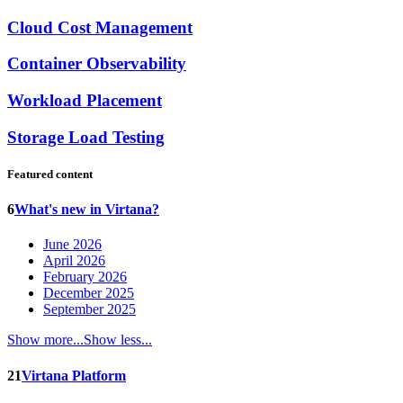
Cloud Cost Management
Container Observability
Workload Placement
Storage Load Testing
Featured content
6
What's new in Virtana?
June 2026
April 2026
February 2026
December 2025
September 2025
Show more...
Show less...
21
Virtana Platform