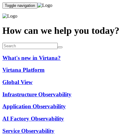
Toggle navigation
How can we help you today?
What's new in Virtana?
Virtana Platform
Global View
Infrastructure Observability
Application Observability
AI Factory Observability
Service Observability