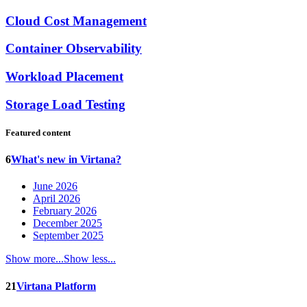
Cloud Cost Management
Container Observability
Workload Placement
Storage Load Testing
Featured content
6
What's new in Virtana?
June 2026
April 2026
February 2026
December 2025
September 2025
Show more...
Show less...
21
Virtana Platform