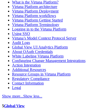
What is the Virtana Platform?
Virtana Platform architecture
Virtana Platform Deployment
Virtana Platform workflows
Virtana Platform Getting Started
Virtana Platform Terminology
Logging in to the Virtana Platform
Using SSO
Virtana’s Model Context Protocol Server
Audit Logs
Global View UI Analytics Platform
About OAuth Credentials
White Labeling Virtana Platform
Configuring Change Management Integrations
Action Integration
Additional Resources
Resource Groups in Virtana Platform
Regulatory Compliance
Contact Information
Legal
Show more...
Show less...
5
Global View