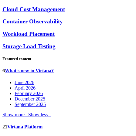
Cloud Cost Management
Container Observability
Workload Placement
Storage Load Testing
Featured content
6
What's new in Virtana?
June 2026
April 2026
February 2026
December 2025
September 2025
Show more...
Show less...
21
Virtana Platform