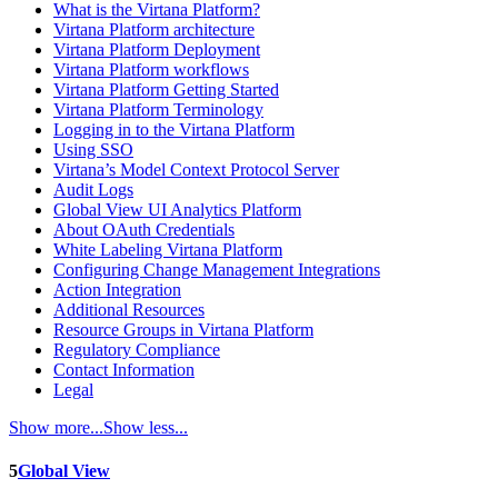
What is the Virtana Platform?
Virtana Platform architecture
Virtana Platform Deployment
Virtana Platform workflows
Virtana Platform Getting Started
Virtana Platform Terminology
Logging in to the Virtana Platform
Using SSO
Virtana’s Model Context Protocol Server
Audit Logs
Global View UI Analytics Platform
About OAuth Credentials
White Labeling Virtana Platform
Configuring Change Management Integrations
Action Integration
Additional Resources
Resource Groups in Virtana Platform
Regulatory Compliance
Contact Information
Legal
Show more...
Show less...
5
Global View