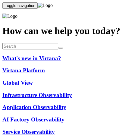
Toggle navigation
How can we help you today?
What's new in Virtana?
Virtana Platform
Global View
Infrastructure Observability
Application Observability
AI Factory Observability
Service Observability