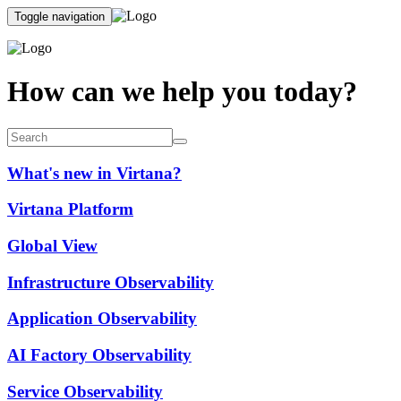
Toggle navigation
How can we help you today?
What's new in Virtana?
Virtana Platform
Global View
Infrastructure Observability
Application Observability
AI Factory Observability
Service Observability