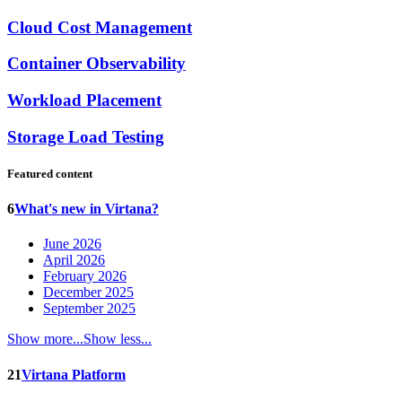
Cloud Cost Management
Container Observability
Workload Placement
Storage Load Testing
Featured content
6
What's new in Virtana?
June 2026
April 2026
February 2026
December 2025
September 2025
Show more...
Show less...
21
Virtana Platform