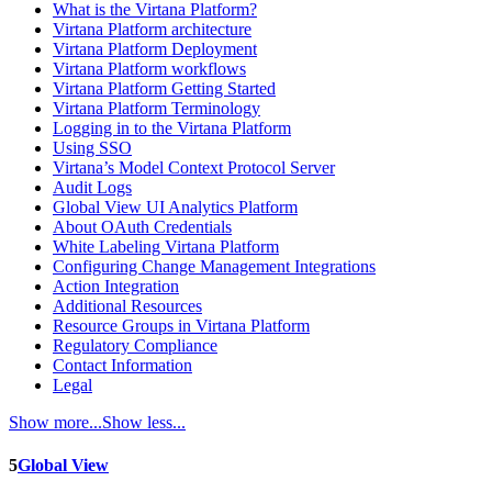
What is the Virtana Platform?
Virtana Platform architecture
Virtana Platform Deployment
Virtana Platform workflows
Virtana Platform Getting Started
Virtana Platform Terminology
Logging in to the Virtana Platform
Using SSO
Virtana’s Model Context Protocol Server
Audit Logs
Global View UI Analytics Platform
About OAuth Credentials
White Labeling Virtana Platform
Configuring Change Management Integrations
Action Integration
Additional Resources
Resource Groups in Virtana Platform
Regulatory Compliance
Contact Information
Legal
Show more...
Show less...
5
Global View