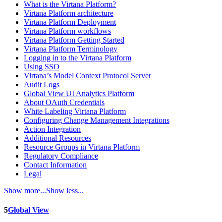
What is the Virtana Platform?
Virtana Platform architecture
Virtana Platform Deployment
Virtana Platform workflows
Virtana Platform Getting Started
Virtana Platform Terminology
Logging in to the Virtana Platform
Using SSO
Virtana’s Model Context Protocol Server
Audit Logs
Global View UI Analytics Platform
About OAuth Credentials
White Labeling Virtana Platform
Configuring Change Management Integrations
Action Integration
Additional Resources
Resource Groups in Virtana Platform
Regulatory Compliance
Contact Information
Legal
Show more...
Show less...
5
Global View