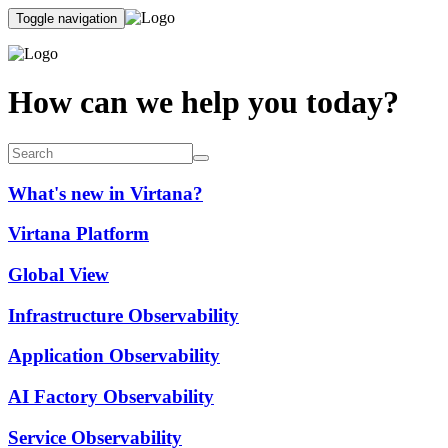
Toggle navigation
How can we help you today?
What's new in Virtana?
Virtana Platform
Global View
Infrastructure Observability
Application Observability
AI Factory Observability
Service Observability