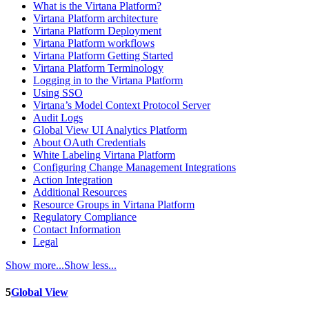
What is the Virtana Platform?
Virtana Platform architecture
Virtana Platform Deployment
Virtana Platform workflows
Virtana Platform Getting Started
Virtana Platform Terminology
Logging in to the Virtana Platform
Using SSO
Virtana’s Model Context Protocol Server
Audit Logs
Global View UI Analytics Platform
About OAuth Credentials
White Labeling Virtana Platform
Configuring Change Management Integrations
Action Integration
Additional Resources
Resource Groups in Virtana Platform
Regulatory Compliance
Contact Information
Legal
Show more...
Show less...
5
Global View