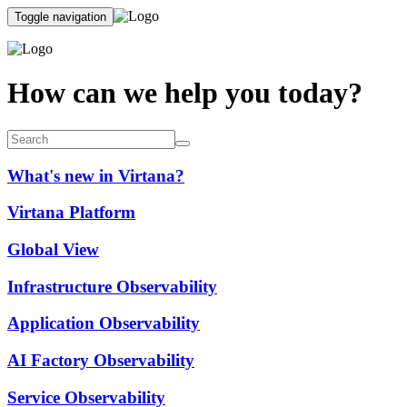
Toggle navigation
How can we help you today?
What's new in Virtana?
Virtana Platform
Global View
Infrastructure Observability
Application Observability
AI Factory Observability
Service Observability