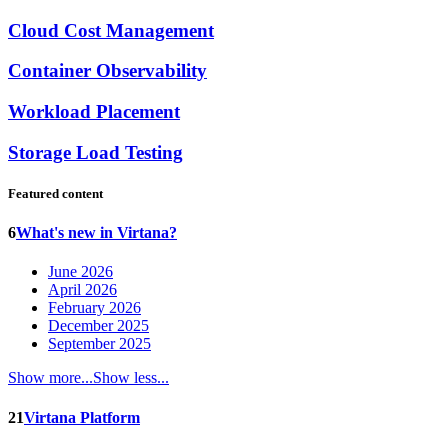
Cloud Cost Management
Container Observability
Workload Placement
Storage Load Testing
Featured content
6
What's new in Virtana?
June 2026
April 2026
February 2026
December 2025
September 2025
Show more...
Show less...
21
Virtana Platform