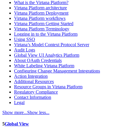
What is the Virtana Platform?
Virtana Platform architecture
Virtana Platform Deployment
Virtana Platform workflows
Virtana Platform Getting Started
Virtana Platform Terminology
Logging in to the Virtana Platform
Using SSO
Virtana’s Model Context Protocol Server
Audit Logs
Global View UI Analytics Platform
About OAuth Credentials
White Labeling Virtana Platform
Configuring Change Management Integrations
Action Integration
Additional Resources
Resource Groups in Virtana Platform
Regulatory Compliance
Contact Information
Legal
Show more...
Show less...
5
Global View