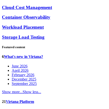
Cloud Cost Management
Container Observability
Workload Placement
Storage Load Testing
Featured content
6
What's new in Virtana?
June 2026
April 2026
February 2026
December 2025
September 2025
Show more...
Show less...
21
Virtana Platform