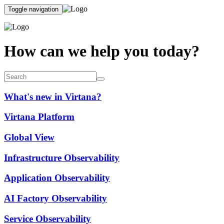
Toggle navigation
How can we help you today?
What's new in Virtana?
Virtana Platform
Global View
Infrastructure Observability
Application Observability
AI Factory Observability
Service Observability