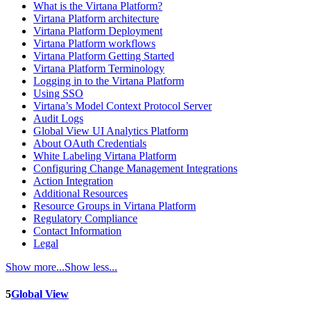
What is the Virtana Platform?
Virtana Platform architecture
Virtana Platform Deployment
Virtana Platform workflows
Virtana Platform Getting Started
Virtana Platform Terminology
Logging in to the Virtana Platform
Using SSO
Virtana’s Model Context Protocol Server
Audit Logs
Global View UI Analytics Platform
About OAuth Credentials
White Labeling Virtana Platform
Configuring Change Management Integrations
Action Integration
Additional Resources
Resource Groups in Virtana Platform
Regulatory Compliance
Contact Information
Legal
Show more...
Show less...
5
Global View