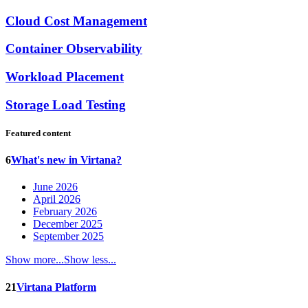
Cloud Cost Management
Container Observability
Workload Placement
Storage Load Testing
Featured content
6
What's new in Virtana?
June 2026
April 2026
February 2026
December 2025
September 2025
Show more...
Show less...
21
Virtana Platform