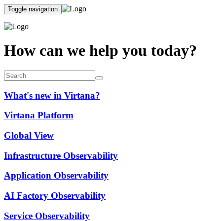
Toggle navigation
How can we help you today?
What's new in Virtana?
Virtana Platform
Global View
Infrastructure Observability
Application Observability
AI Factory Observability
Service Observability