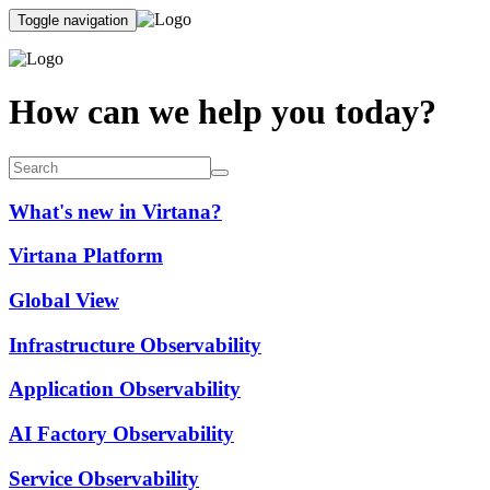
Toggle navigation
How can we help you today?
What's new in Virtana?
Virtana Platform
Global View
Infrastructure Observability
Application Observability
AI Factory Observability
Service Observability