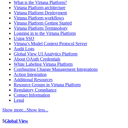
What is the Virtana Platform?
Virtana Platform architecture
Virtana Platform Deployment
Virtana Platform workflows
Virtana Platform Getting Started
Virtana Platform Terminology
Logging in to the Virtana Platform
Using SSO
Virtana’s Model Context Protocol Server
Audit Logs
Global View UI Analytics Platform
About OAuth Credentials
White Labeling Virtana Platform
Configuring Change Management Integrations
Action Integration
Additional Resources
Resource Groups in Virtana Platform
Regulatory Compliance
Contact Information
Legal
Show more...
Show less...
5
Global View