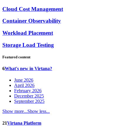
Cloud Cost Management
Container Observability
Workload Placement
Storage Load Testing
Featured content
6
What's new in Virtana?
June 2026
April 2026
February 2026
December 2025
September 2025
Show more...
Show less...
21
Virtana Platform