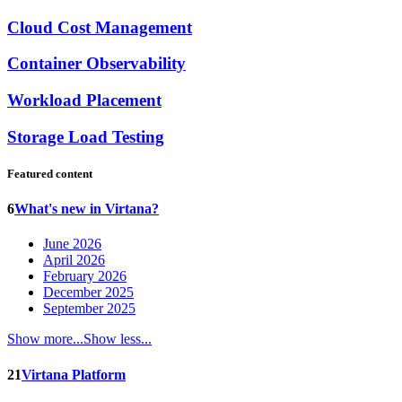
Cloud Cost Management
Container Observability
Workload Placement
Storage Load Testing
Featured content
6
What's new in Virtana?
June 2026
April 2026
February 2026
December 2025
September 2025
Show more...
Show less...
21
Virtana Platform