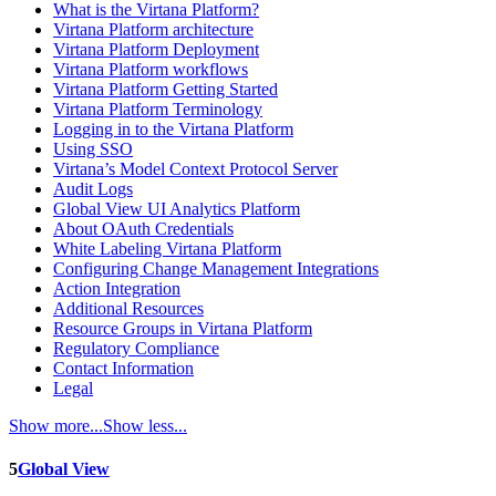
What is the Virtana Platform?
Virtana Platform architecture
Virtana Platform Deployment
Virtana Platform workflows
Virtana Platform Getting Started
Virtana Platform Terminology
Logging in to the Virtana Platform
Using SSO
Virtana’s Model Context Protocol Server
Audit Logs
Global View UI Analytics Platform
About OAuth Credentials
White Labeling Virtana Platform
Configuring Change Management Integrations
Action Integration
Additional Resources
Resource Groups in Virtana Platform
Regulatory Compliance
Contact Information
Legal
Show more...
Show less...
5
Global View