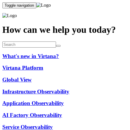
Toggle navigation
How can we help you today?
What's new in Virtana?
Virtana Platform
Global View
Infrastructure Observability
Application Observability
AI Factory Observability
Service Observability