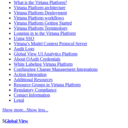
What is the Virtana Platform?
Virtana Platform architecture
Virtana Platform Deployment
Virtana Platform workflows
Virtana Platform Getting Started
Virtana Platform Terminology
Logging in to the Virtana Platform
Using SSO
Virtana’s Model Context Protocol Server
Audit Logs
Global View UI Analytics Platform
About OAuth Credentials
White Labeling Virtana Platform
Configuring Change Management Integrations
Action Integration
Additional Resources
Resource Groups in Virtana Platform
Regulatory Compliance
Contact Information
Legal
Show more...
Show less...
5
Global View