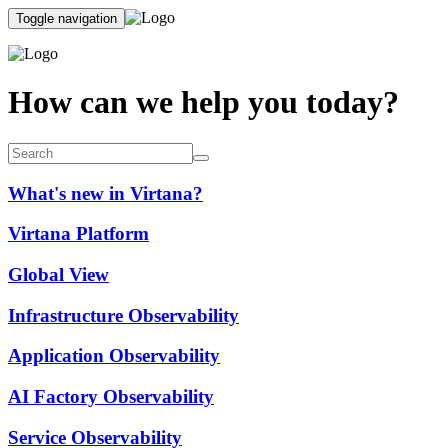
Toggle navigation
How can we help you today?
What's new in Virtana?
Virtana Platform
Global View
Infrastructure Observability
Application Observability
AI Factory Observability
Service Observability