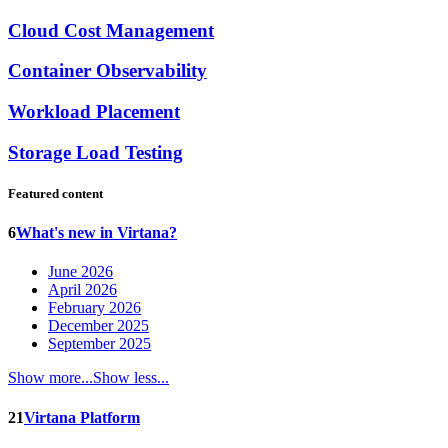
Cloud Cost Management
Container Observability
Workload Placement
Storage Load Testing
Featured content
6
What's new in Virtana?
June 2026
April 2026
February 2026
December 2025
September 2025
Show more...
Show less...
21
Virtana Platform