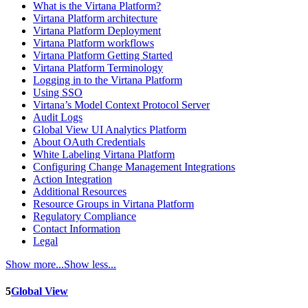
What is the Virtana Platform?
Virtana Platform architecture
Virtana Platform Deployment
Virtana Platform workflows
Virtana Platform Getting Started
Virtana Platform Terminology
Logging in to the Virtana Platform
Using SSO
Virtana’s Model Context Protocol Server
Audit Logs
Global View UI Analytics Platform
About OAuth Credentials
White Labeling Virtana Platform
Configuring Change Management Integrations
Action Integration
Additional Resources
Resource Groups in Virtana Platform
Regulatory Compliance
Contact Information
Legal
Show more...
Show less...
5
Global View