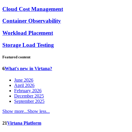
Cloud Cost Management
Container Observability
Workload Placement
Storage Load Testing
Featured content
6
What's new in Virtana?
June 2026
April 2026
February 2026
December 2025
September 2025
Show more...
Show less...
21
Virtana Platform