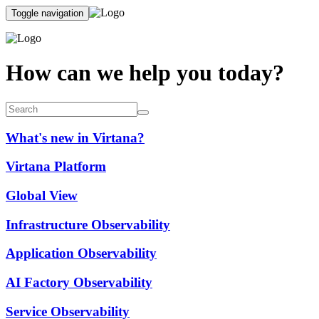
Toggle navigation
How can we help you today?
What's new in Virtana?
Virtana Platform
Global View
Infrastructure Observability
Application Observability
AI Factory Observability
Service Observability