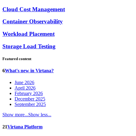
Cloud Cost Management
Container Observability
Workload Placement
Storage Load Testing
Featured content
6
What's new in Virtana?
June 2026
April 2026
February 2026
December 2025
September 2025
Show more...
Show less...
21
Virtana Platform