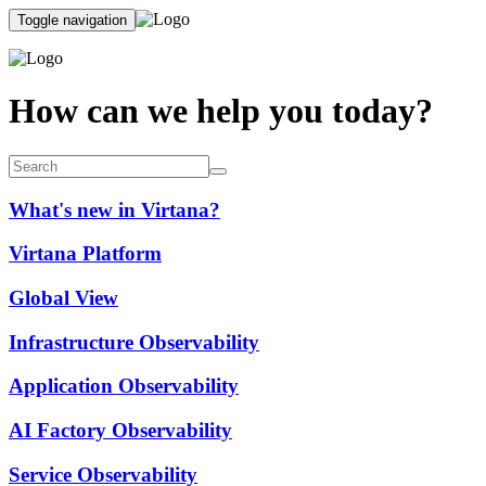
Toggle navigation
How can we help you today?
What's new in Virtana?
Virtana Platform
Global View
Infrastructure Observability
Application Observability
AI Factory Observability
Service Observability