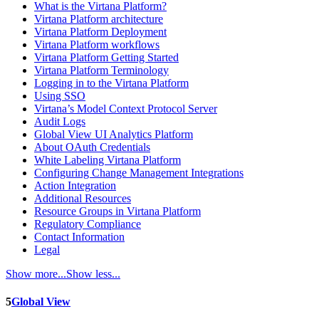
What is the Virtana Platform?
Virtana Platform architecture
Virtana Platform Deployment
Virtana Platform workflows
Virtana Platform Getting Started
Virtana Platform Terminology
Logging in to the Virtana Platform
Using SSO
Virtana’s Model Context Protocol Server
Audit Logs
Global View UI Analytics Platform
About OAuth Credentials
White Labeling Virtana Platform
Configuring Change Management Integrations
Action Integration
Additional Resources
Resource Groups in Virtana Platform
Regulatory Compliance
Contact Information
Legal
Show more...
Show less...
5
Global View