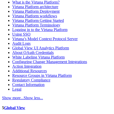
What is the Virtana Platform?
Virtana Platform architecture
Virtana Platform Deployment
Virtana Platform workflows
Virtana Platform Getting Started
Virtana Platform Terminology
Logging in to the Virtana Platform
Using SSO
Virtana’s Model Context Protocol Server
Audit Logs
Global View UI Analytics Platform
About OAuth Credentials
White Labeling Virtana Platform
Configuring Change Management Integrations
Action Integration
Additional Resources
Resource Groups in Virtana Platform
Regulatory Compliance
Contact Information
Legal
Show more...
Show less...
5
Global View