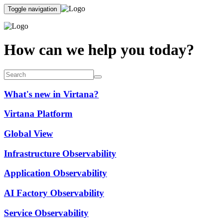
Toggle navigation
How can we help you today?
What's new in Virtana?
Virtana Platform
Global View
Infrastructure Observability
Application Observability
AI Factory Observability
Service Observability