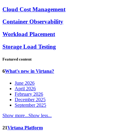
Cloud Cost Management
Container Observability
Workload Placement
Storage Load Testing
Featured content
6
What's new in Virtana?
June 2026
April 2026
February 2026
December 2025
September 2025
Show more...
Show less...
21
Virtana Platform