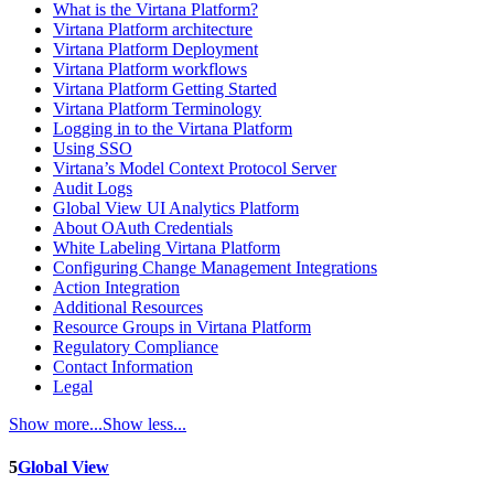
What is the Virtana Platform?
Virtana Platform architecture
Virtana Platform Deployment
Virtana Platform workflows
Virtana Platform Getting Started
Virtana Platform Terminology
Logging in to the Virtana Platform
Using SSO
Virtana’s Model Context Protocol Server
Audit Logs
Global View UI Analytics Platform
About OAuth Credentials
White Labeling Virtana Platform
Configuring Change Management Integrations
Action Integration
Additional Resources
Resource Groups in Virtana Platform
Regulatory Compliance
Contact Information
Legal
Show more...
Show less...
5
Global View