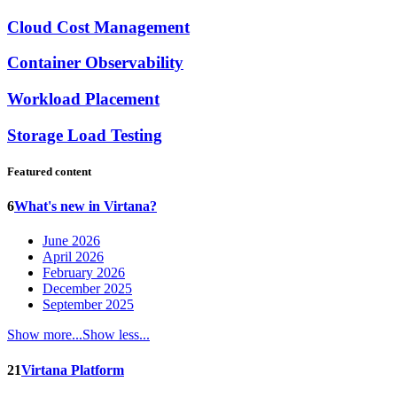
Cloud Cost Management
Container Observability
Workload Placement
Storage Load Testing
Featured content
6
What's new in Virtana?
June 2026
April 2026
February 2026
December 2025
September 2025
Show more...
Show less...
21
Virtana Platform