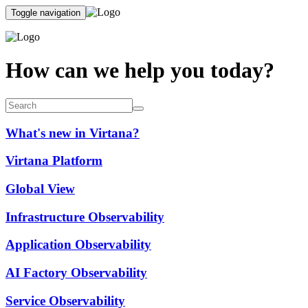
Toggle navigation
How can we help you today?
What's new in Virtana?
Virtana Platform
Global View
Infrastructure Observability
Application Observability
AI Factory Observability
Service Observability