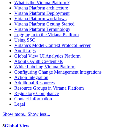
What is the Virtana Platform?
Virtana Platform architecture
Virtana Platform Deployment
Virtana Platform workflows
Virtana Platform Getting Started
Virtana Platform Terminology
Logging in to the Virtana Platform
Using SSO
Virtana’s Model Context Protocol Server
Audit Logs
Global View UI Analytics Platform
About OAuth Credentials
White Labeling Virtana Platform
Configuring Change Management Integrations
Action Integration
Additional Resources
Resource Groups in Virtana Platform
Regulatory Compliance
Contact Information
Legal
Show more...
Show less...
5
Global View