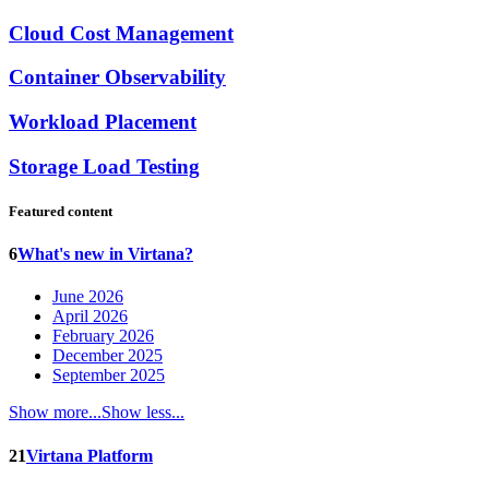
Cloud Cost Management
Container Observability
Workload Placement
Storage Load Testing
Featured content
6
What's new in Virtana?
June 2026
April 2026
February 2026
December 2025
September 2025
Show more...
Show less...
21
Virtana Platform