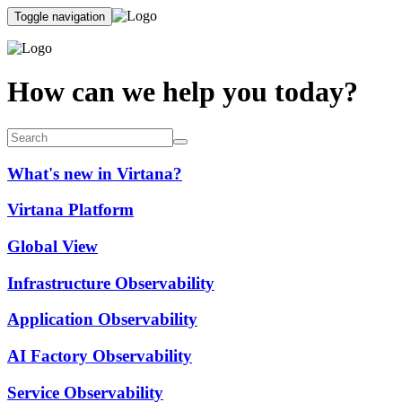
Toggle navigation
How can we help you today?
What's new in Virtana?
Virtana Platform
Global View
Infrastructure Observability
Application Observability
AI Factory Observability
Service Observability