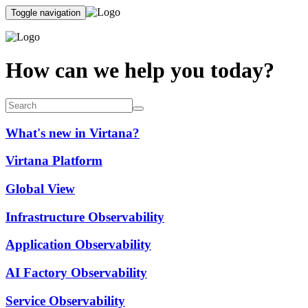
Toggle navigation
How can we help you today?
What's new in Virtana?
Virtana Platform
Global View
Infrastructure Observability
Application Observability
AI Factory Observability
Service Observability