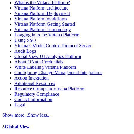
What is the Virtana Platform?
Virtana Platform architecture
Virtana Platform Deployment
Virtana Platform workflows
Virtana Platform Getting Started
Virtana Platform Terminology
Logging in to the Virtana Platform
Using SSO
Virtana’s Model Context Protocol Server
Audit Logs
Global View UI Analytics Platform
About OAuth Credentials
White Labeling Virtana Platform
Configuring Change Management Integrations
Action Integration
Additional Resources
Resource Groups in Virtana Platform
Regulatory Compliance
Contact Information
Legal
Show more...
Show less...
5
Global View