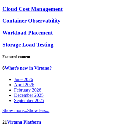
Cloud Cost Management
Container Observability
Workload Placement
Storage Load Testing
Featured content
6
What's new in Virtana?
June 2026
April 2026
February 2026
December 2025
September 2025
Show more...
Show less...
21
Virtana Platform