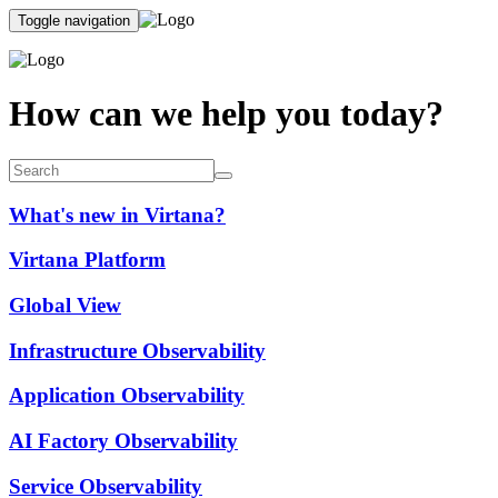
Toggle navigation
How can we help you today?
What's new in Virtana?
Virtana Platform
Global View
Infrastructure Observability
Application Observability
AI Factory Observability
Service Observability