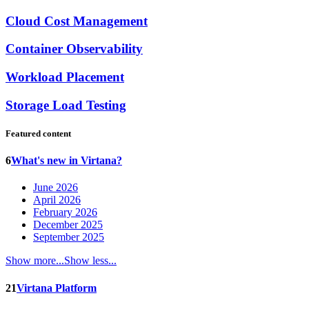
Cloud Cost Management
Container Observability
Workload Placement
Storage Load Testing
Featured content
6
What's new in Virtana?
June 2026
April 2026
February 2026
December 2025
September 2025
Show more...
Show less...
21
Virtana Platform