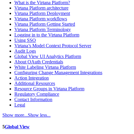
What is the Virtana Platform?
Virtana Platform architecture
Virtana Platform Deployment
Virtana Platform workflows
Virtana Platform Getting Started
Virtana Platform Terminology
Logging in to the Virtana Platform
Using SSO
Virtana’s Model Context Protocol Server
Audit Logs
Global View UI Analytics Platform
About OAuth Credentials
White Labeling Virtana Platform
Configuring Change Management Integrations
Action Integration
Additional Resources
Resource Groups in Virtana Platform
Regulatory Compliance
Contact Information
Legal
Show more...
Show less...
5
Global View